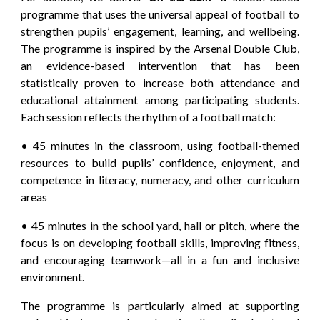
programme that uses the universal appeal of football to
strengthen pupils’ engagement, learning, and wellbeing.
The programme is inspired by the Arsenal Double Club,
an evidence-based intervention that has been
statistically proven to increase both attendance and
educational attainment among participating students.
Each session reflects the rhythm of a football match:
• 45 minutes in the classroom, using football-themed
resources to build pupils’ confidence, enjoyment, and
competence in literacy, numeracy, and other curriculum
areas
• 45 minutes in the school yard, hall or pitch, where the
focus is on developing football skills, improving fitness,
and encouraging teamwork—all in a fun and inclusive
environment.
The programme is particularly aimed at supporting