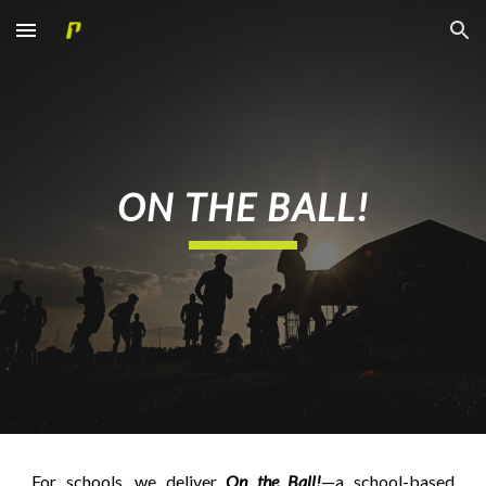
Skip to main content
Skip to navigation
ON THE BALL!
For schools, we deliver
On the Ball!
—a school-based