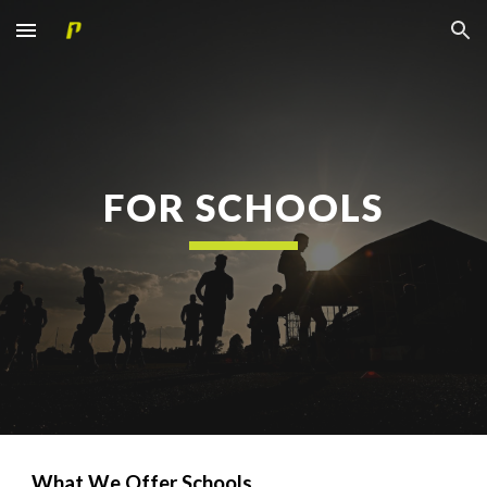
Skip to main content
Skip to navigation
FOR SCHOOLS
What We Offer Schools