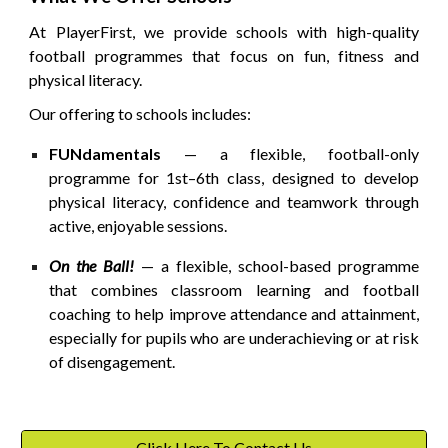
At PlayerFirst, we provide schools with high-quality
football programmes that focus on
fun, fitness and
physical literacy
.
Our offering to schools includes:
FUNdamentals
— a flexible, football-only
programme for 1st–6th class, designed to develop
physical literacy, confidence and teamwork through
active, enjoyable sessions.
On the Ball!
— a flexible, school-based programme
that combines classroom learning and football
coaching to help improve
attendance and attainment
,
especially for pupils who are underachieving or at risk
of disengagement.
Click Here To Contact Us